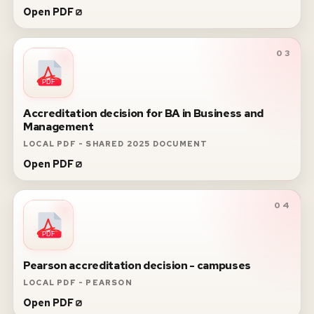
Open PDF
03
PDF
Accreditation decision for BA in Business and
Management
LOCAL PDF - SHARED 2025 DOCUMENT
Open PDF
04
PDF
Pearson accreditation decision - campuses
LOCAL PDF - PEARSON
Open PDF