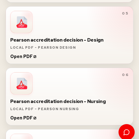
05
PDF
Pearson accreditation decision - Design
LOCAL PDF - PEARSON DESIGN
Open PDF
06
PDF
Pearson accreditation decision - Nursing
LOCAL PDF - PEARSON NURSING
Open PDF
07