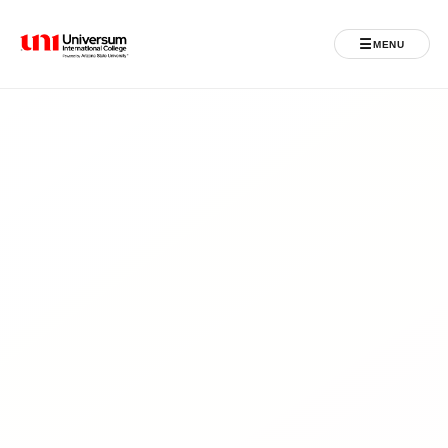
☰
MENU
Universum University
MENU
Home
Admissions
Programs
Student Life
International
Powered by ASU