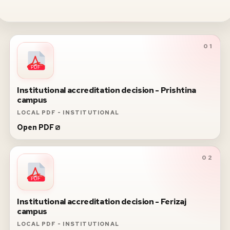
01
PDF
Institutional accreditation decision - Prishtina
campus
LOCAL PDF - INSTITUTIONAL
Open PDF
02
PDF
Institutional accreditation decision - Ferizaj
campus
LOCAL PDF - INSTITUTIONAL