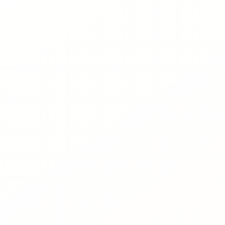
About
News
Contact
LANGUAGE
EN
AL
Apply Now
Request Info
SIGN IN
UMS Staff
UMS Students
LMS Canvas