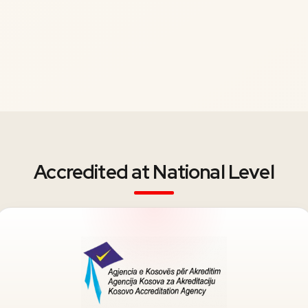
Accredited at National Level