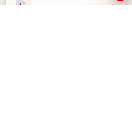
PDF
Nutrition and Fitness decision 2025
LOCAL PDF - 2025 DECISION
Open PDF
08
PDF
Psychology decision 2025
LOCAL PDF - SHARED 2025 DOCUMENT
Open PDF
09
PDF