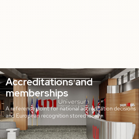
QUALITY AND RECOGNITION
Accreditations and
memberships
A reference point for national accreditation decisions
and European recognition stored locally.