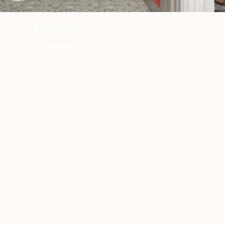
Contact team