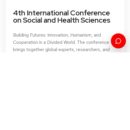
SCIENTIFIC CONFERENCE
4th International Conference
on Social and Health Sciences
Building Futures: Innovation, Humanism, and
Cooperation in a Divided World. The conference
brings together global experts, researchers, and
professionals to explore innovative solutions and
strategies for building a sustainable future.
Book of proceedings 2022
Book of proceedings 2023