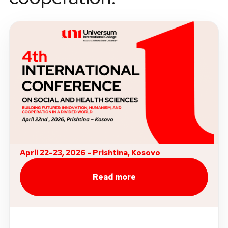
April 22-23, 2026 - Prishtina, Kosovo
Read more