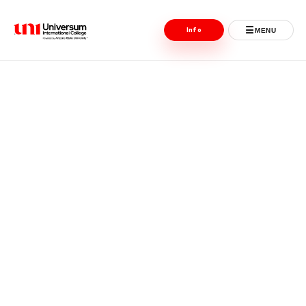
☰
Info
MENU
Universum University
MENU
Home
Admissions
Programs
Student Life
International
Powered by ASU