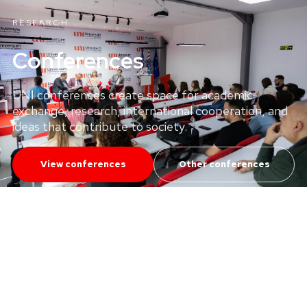
RESEARCH
Conferences
UNI conferences create space for academic
exchange, research, international cooperation, and
ideas that contribute to society.
View conferences
Other conferences