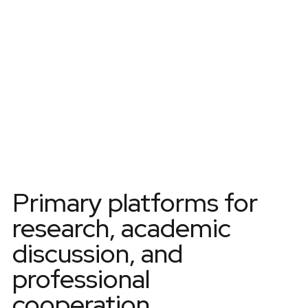
SCIENTIFIC CONFERENCES
Primary platforms for
research, academic
discussion, and
professional
cooperation.