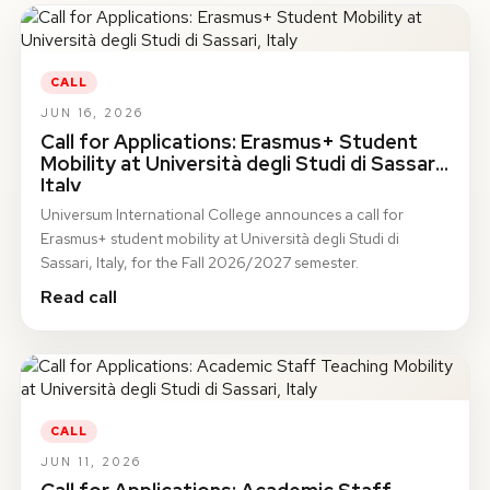
CALL
JUN 16, 2026
Call for Applications: Erasmus+ Student
Mobility at Università degli Studi di Sassari,
Italy
Universum International College announces a call for
Erasmus+ student mobility at Università degli Studi di
Sassari, Italy, for the Fall 2026/2027 semester.
Read call
CALL
JUN 11, 2026