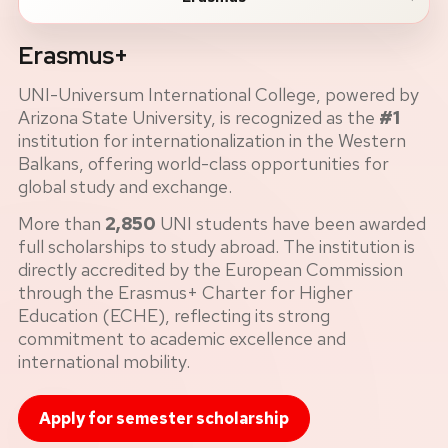
Erasmus+
UNI-Universum International College, powered by
Arizona State University, is recognized as the
#1
institution for internationalization in the Western
Balkans, offering world-class opportunities for
global study and exchange.
More than
2,850
UNI students have been awarded
full scholarships to study abroad. The institution is
directly accredited by the European Commission
through the Erasmus+ Charter for Higher
Education (ECHE), reflecting its strong
commitment to academic excellence and
international mobility.
Apply for semester scholarship