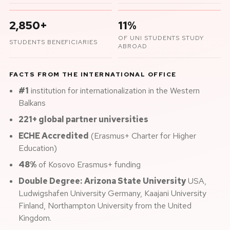
2,850+
11%
OF UNI STUDENTS STUDY
STUDENTS BENEFICIARIES
ABROAD
FACTS FROM THE INTERNATIONAL OFFICE
#1
institution for internationalization in the Western
Balkans
221+ global partner universities
ECHE Accredited
(Erasmus+ Charter for Higher
Education)
48%
of Kosovo Erasmus+ funding
Double Degree:
Arizona State University
USA,
Ludwigshafen University Germany, Kaajani University
Finland, Northampton University from the United
Kingdom.