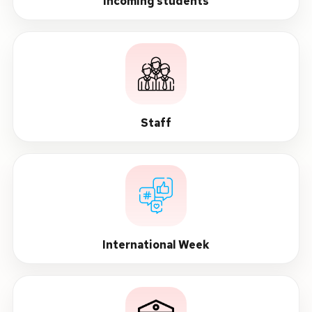
Incoming students
Staff
International Week