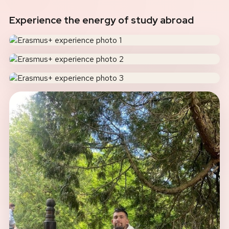
Experience the energy of study abroad