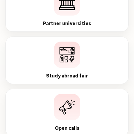
Partner universities
Study abroad fair
Open calls