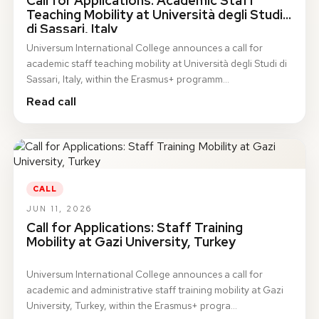
Call for Applications: Academic Staff
Teaching Mobility at Università degli Studi
di Sassari, Italy
Universum International College announces a call for
academic staff teaching mobility at Università degli Studi di
Sassari, Italy, within the Erasmus+ programm…
Read call
CALL
JUN 11, 2026
Call for Applications: Staff Training
Mobility at Gazi University, Turkey
Universum International College announces a call for
academic and administrative staff training mobility at Gazi
University, Turkey, within the Erasmus+ progra…