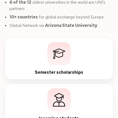
6 of the 12
oldest universities in the world are UNI's
partners
10+ countries
for global exchange beyond Europe
Global Network via
Arizona State University
Semester scholarships