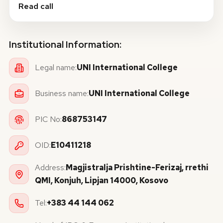
Read call
Institutional Information:
Legal name:
UNI International College
Business name:
UNI International College
PIC No:
868753147
OID:
E10411218
Address:
Magjistralja Prishtine-Ferizaj, rrethi
QMI, Konjuh, Lipjan 14000, Kosovo
Tel:
+383 44 144 062