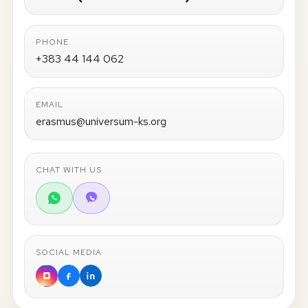
PHONE
+383 44 144 062
EMAIL
erasmus@universum-ks.org
CHAT WITH US
SOCIAL MEDIA