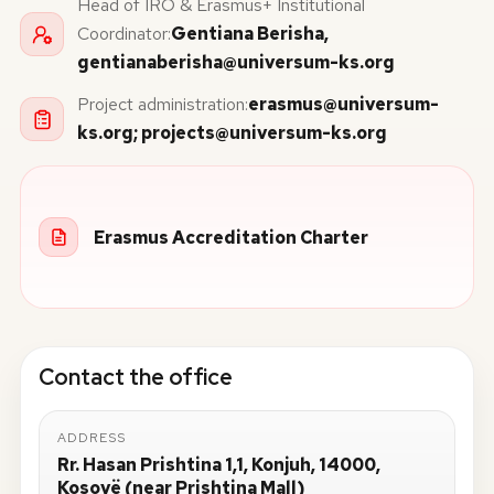
Head of IRO & Erasmus+ Institutional
Coordinator:
Gentiana Berisha,
gentianaberisha@universum-ks.org
Project administration:
erasmus@universum-
ks.org
;
projects@universum-ks.org
Erasmus Accreditation Charter
Contact the office
ADDRESS
Rr. Hasan Prishtina 1,1, Konjuh, 14000,
Kosovë (near Prishtina Mall)