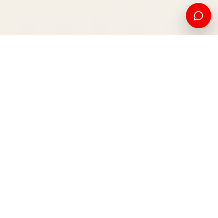
American education and international opportunity, from
Kosovo to the world.
Apply now
Contact us