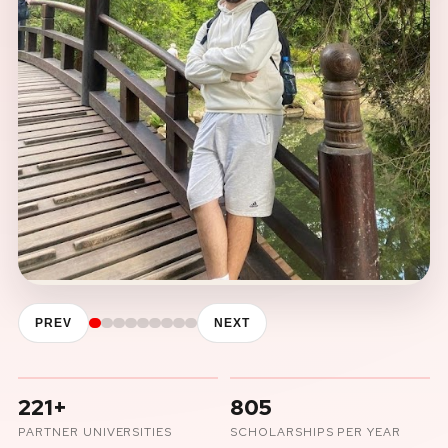
PREV
NEXT
221+
805
PARTNER UNIVERSITIES
SCHOLARSHIPS PER YEAR