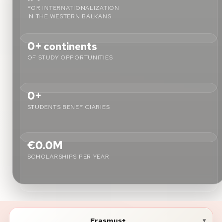
FOR INTERNATIONALIZATION
IN THE WESTERN BALKANS
About
0+
continents
News
OF STUDY OPPORTUNITIES
Contact
LANGUAGE
0+
EN
AL
Apply Now
Request Info
STUDENTS BENEFICIARIES
SIGN IN
UMS Staff
€0.0M
UMS Students
SCHOLARSHIPS PER YEAR
LMS Canvas
Erasmus+
▾