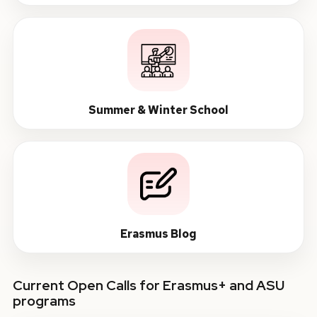
Summer & Winter School
Erasmus Blog
Current Open Calls for Erasmus+ and ASU
programs