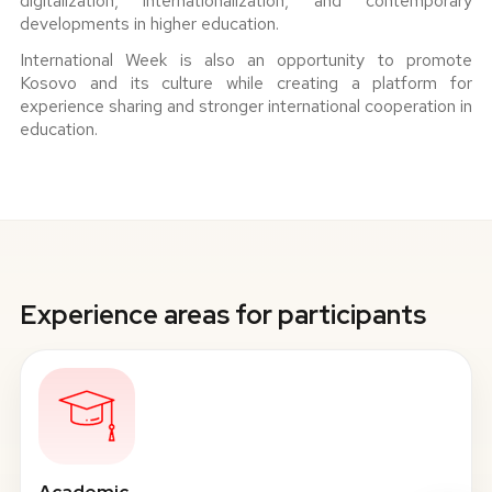
digitalization, internationalization, and contemporary
developments in higher education.
International Week is also an opportunity to promote
Kosovo and its culture while creating a platform for
experience sharing and stronger international cooperation in
education.
Experience areas for participants
Academic