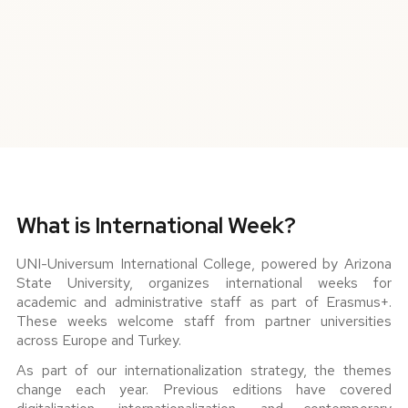
What is International Week?
UNI-Universum International College, powered by Arizona
State University, organizes international weeks for
academic and administrative staff as part of Erasmus+.
These weeks welcome staff from partner universities
across Europe and Turkey.
As part of our internationalization strategy, the themes
change each year. Previous editions have covered