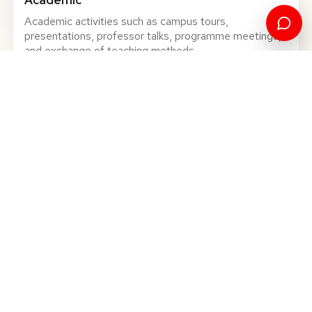
Academic activities such as campus tours,
presentations, professor talks, programme meetings,
and exchange of teaching methods.
Business
Visits and discussions that give participants a closer
view of Kosovo's economy, institutions, and local
companies.