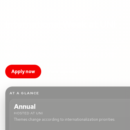
INTERNATIONAL WEEK
International Week at UNI
An Erasmus+ week for academic and administrative
staff from partner universities, focused on academic
exchange, culture, and international cooperation.
Apply now
View agenda
AT A GLANCE
Annual
HOSTED AT UNI
Themes change according to internationalization priorities.