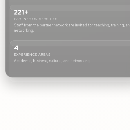
221+
PARTNER UNIVERSITIES
Staff from the partner network are invited for teaching, training, a
networking.
4
EXPERIENCE AREAS
Academic, business, cultural, and networking.