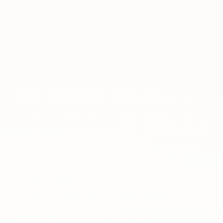
About
News
Contact
LANGUAGE
EN
AL
Apply Now
Request Info
SIGN IN
UMS Staff
UMS Students
LMS Canvas