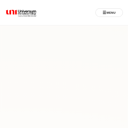
☰
MENU
Universum University
MENU
Home
Admissions
Programs
Student Life
International
Powered by ASU