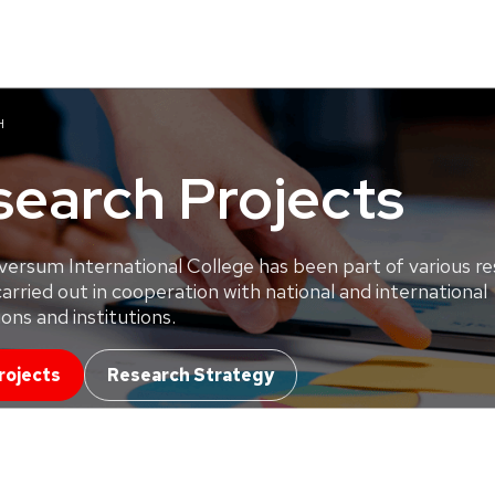
H
search Projects
versum International College has been part of various r
carried out in cooperation with national and international
ons and institutions.
rojects
Research Strategy