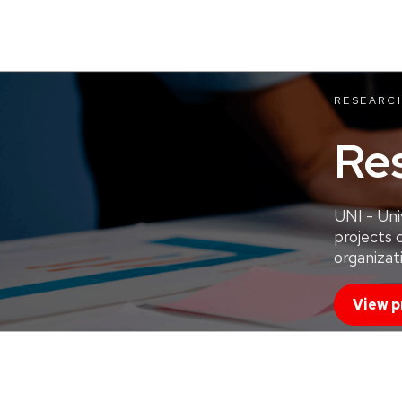
RESEARC
Re
UNI - Uni
projects 
organizati
View p