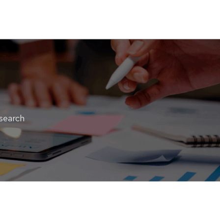
esearch