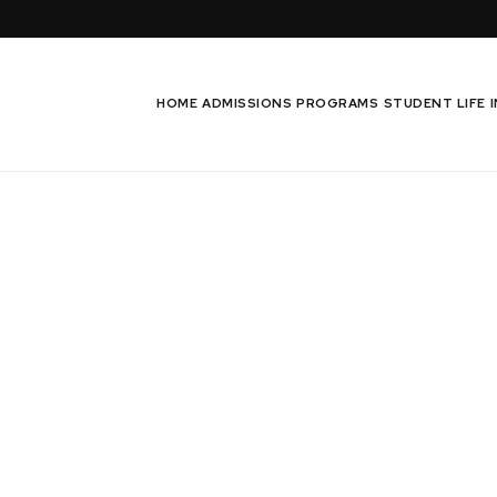
HOME
ADMISSIONS
PROGRAMS
STUDENT LIFE