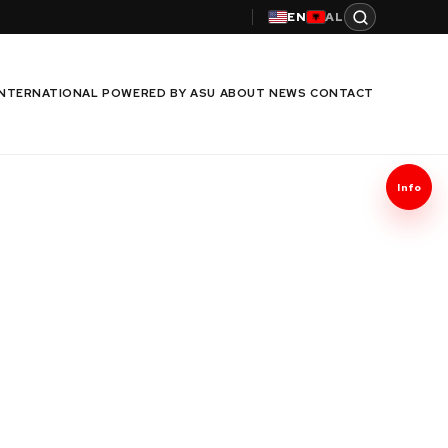
EN
AL
INTERNATIONAL
POWERED BY ASU
ABOUT
NEWS
CONTACT
Info