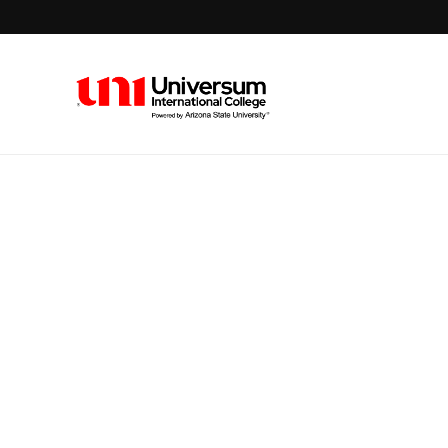
Universum University