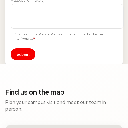
MESSAGE (OPTIONAL)
I agree to the Privacy Policy and to be contacted by the
Required
University.
*
Submit
Find us on the map
Plan your campus visit and meet our team in
person.