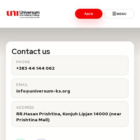
☰
Apply
MENU
Universum University
MENU
Contact us
Home
PHONE
+383 44 144 062
Admissions
EMAIL
Programs
info@universum-ks.org
Student Life
ADDRESS
RR.Hasan Prishtina, Konjuh Lipjan 14000 (near
International
Prishtina Mall)
Powered by ASU