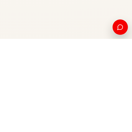
American education and international opportunity, from
Kosovo to the world.
Apply now
Contact us