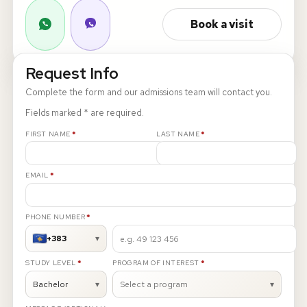
Book a visit
About
News
Request Info
Complete the form and our admissions team will contact you.
Contact
Fields marked * are required.
LANGUAGE
REQUIRED
REQUIRED
EN
AL
Apply Now
Request Info
FIRST NAME
*
LAST NAME
*
SIGN IN
REQUIRED
EMAIL
*
UMS Staff
UMS Students
REQUIRED
PHONE NUMBER
*
LMS Canvas
+383
▾
REQUIRED
REQUIRED
STUDY LEVEL
*
PROGRAM OF INTEREST
*
Bachelor
▾
Select a program
▾