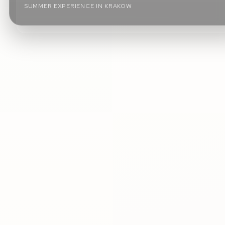
SUMMER EXPERIENCE IN KRAKOW