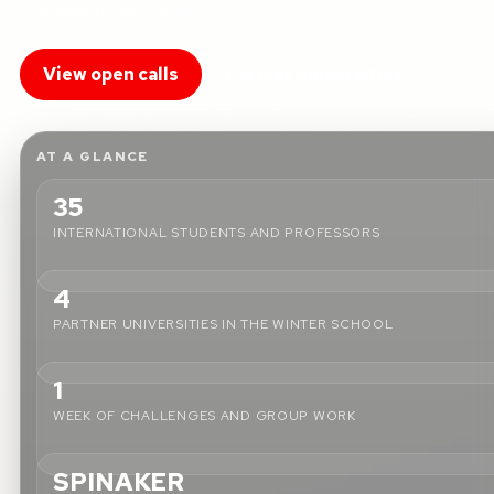
European partners.
View open calls
Partner universities
AT A GLANCE
35
INTERNATIONAL STUDENTS AND PROFESSORS
4
PARTNER UNIVERSITIES IN THE WINTER SCHOOL
1
WEEK OF CHALLENGES AND GROUP WORK
SPINAKER