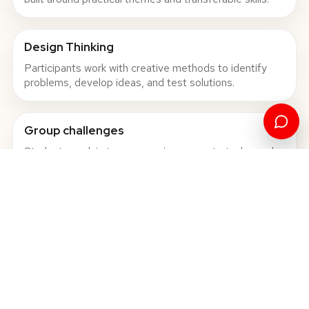
Design Thinking
Participants work with creative methods to identify
problems, develop ideas, and test solutions.
Group challenges
Students work in teams, receive concrete tasks, and
present outcomes to peers and mentors.
International network
The programmes create connections with students,
professors, and partner universities from different
European countries.