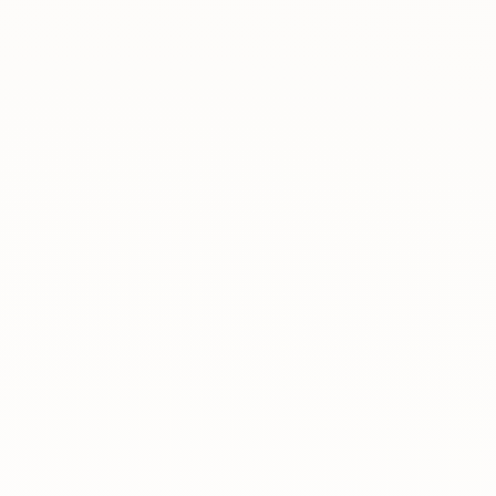
About
News
Contact
LANGUAGE
EN
AL
Apply Now
Request Info
SIGN IN
UMS Staff
UMS Students
LMS Canvas