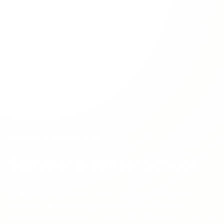
SUMMER & WINTER SCHOOL
Summer & Winter School
Short-format international programmes where
students learn through intensive workshops, practical
challenges, group work, and cultural experiences with