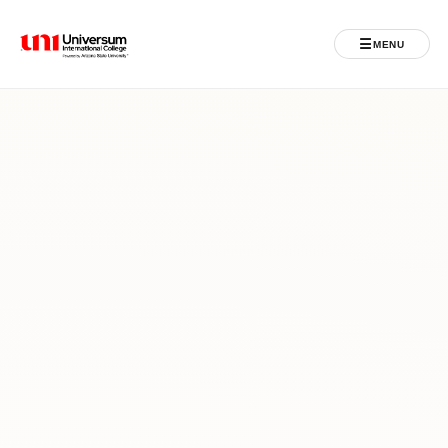
☰
MENU
Universum University
MENU
Home
Admissions
Programs
Student Life
International
Powered by ASU