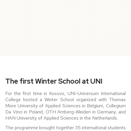
The first Winter School at UNI
For the first time in Kosovo, UNI-Universum International
College hosted a Winter School organized with Thomas
More University of Applied Sciences in Belgium, Collegium
Da Vinci in Poland, OTH Amberg-Weiden in Germany, and
HAN University of Applied Sciences in the Netherlands.
The programme brought together 35 international students