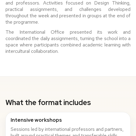
and professors. Activities focused on Design Thinking,
practical assignments, and challenges developed
throughout the week and presented in groups at the end of
the programme.
The International Office presented its work and
coordinated the daily assignments, turning the school into a
space where participants combined academic learning with
intercultural collaboration.
What the format includes
Intensive workshops
Sessions led by international professors and partners,
built around practical themes and transferable skills.