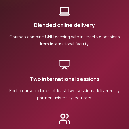
Blended online delivery
Courses combine UNI teaching with interactive sessions
from international faculty.
Two international sessions
Each course includes at least two sessions delivered by
partner-university lecturers.