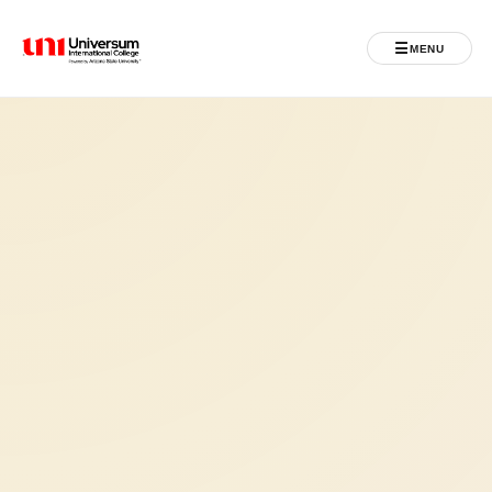
☰
MENU
Universum University
MENU
Home
Admissions
Programs
Student Life
International
Powered by ASU