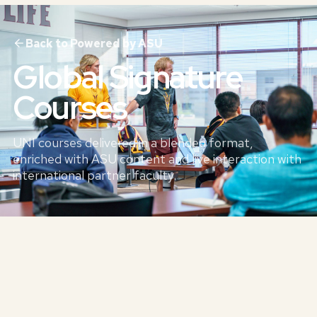
Back to Powered by ASU
Global Signature
Courses
UNI courses delivered in a blended format,
enriched with ASU content and live interaction with
international partner faculty.