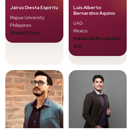
Jairus Diesta Espiritu
Luis Alberto
Bernardino Aquino
Mapua University
UAG
Philippines
Mexico
Global Ethics
Industrial Revolution
4.0