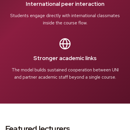
International peer interaction
Students engage directly with international classmates
inside the course flow.
Stronger academic links
The model builds sustained cooperation between UNI
and partner academic staff beyond a single course.
Featured lecturers