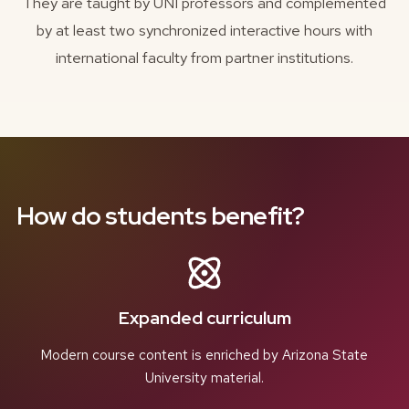
They are taught by UNI professors and complemented
by at least two synchronized interactive hours with
international faculty from partner institutions.
How do students benefit?
Expanded curriculum
Modern course content is enriched by Arizona State
University material.