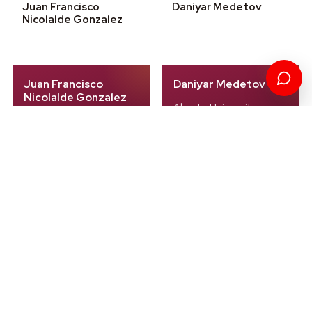
Juan Francisco
Daniyar Medetov
Nicolalde Gonzalez
Juan Francisco
Daniyar Medetov
Nicolalde Gonzalez
Almaty University
UIDE
Kazakhstan
Ecuador
Entrepreneurship
Sustainability