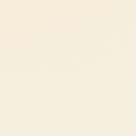
About
News
Contact
LANGUAGE
EN
AL
Apply Now
Request Info
SIGN IN
UMS Staff
UMS Students
LMS Canvas