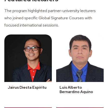
The program highlighted partner-university lecturers
who joined specific Global Signature Courses with
focused international sessions.
Jairus Diesta Espiritu
Luis Alberto
Bernardino Aquino