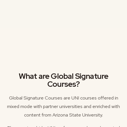
What are Global Signature
Courses?
Global Signature Courses are UNI courses offered in
mixed mode with partner universities and enriched with
content from Arizona State University.