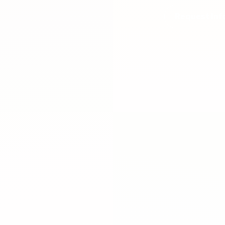
Request Inf