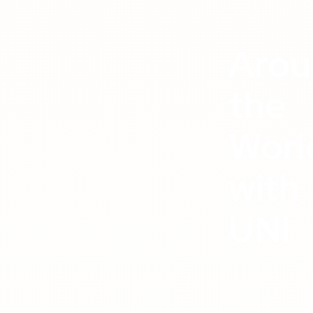
INTERNATIONA
OFFICE
Arou
the
Worl
with
UNI