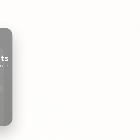
nts
TIES