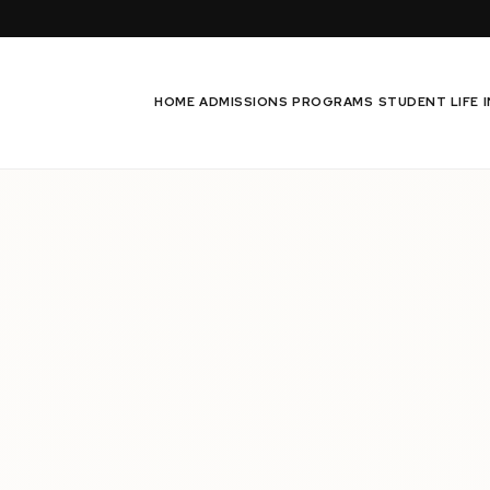
HOME
ADMISSIONS
PROGRAMS
STUDENT LIFE