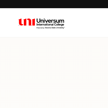
Universum University