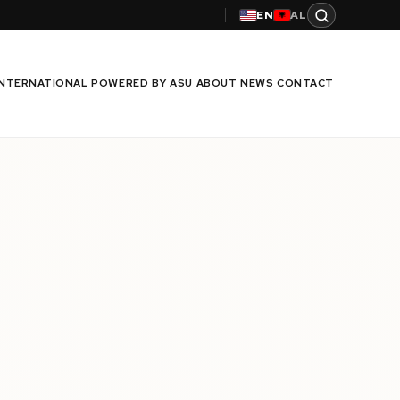
EN
AL
INTERNATIONAL
POWERED BY ASU
ABOUT
NEWS
CONTACT