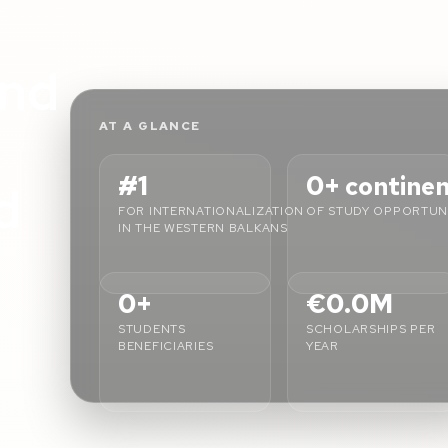
L
nd
AT A GLANCE
#1
0+
contine
d
FOR INTERNATIONALIZATION
OF STUDY OPPORTUNI
IN THE WESTERN BALKANS
0+
€0.0M
STUDENTS
SCHOLARSHIPS PER
BENEFICIARIES
YEAR